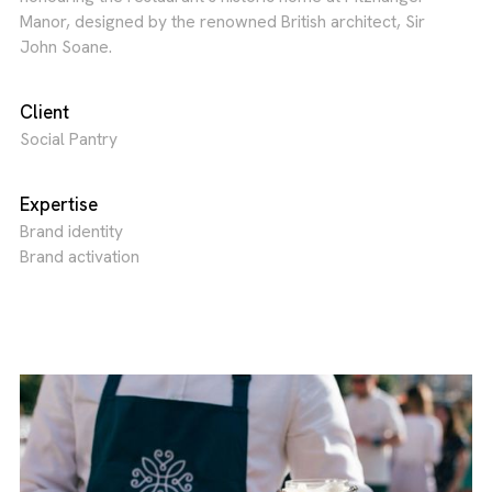
Manor, designed by the renowned British architect, Sir
John Soane.
Client
Social Pantry
Expertise
Brand identity
Brand activation