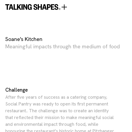
Soane's Kitchen
Meaningful impacts through the medium of food
Challenge
After five years of success as a catering company,
Social Pantry was ready to open its first permanent
restaurant.. The challenge was to create an identity
that reflected their mission to make meaningful social
and environmental impact through food, while
honouring the restaurant’s historic home at Pitzhanger