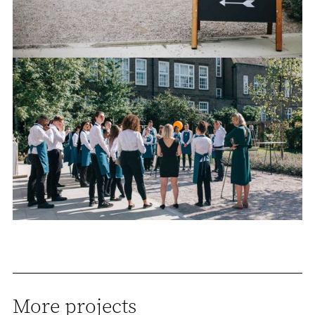
More projects