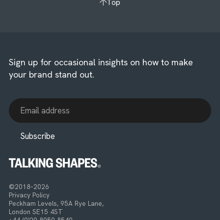
Top
Sign up for occasional insights on how to make
your brand stand out.
©2018–2026
Privacy Policy
Peckham Levels, 95A Rye Lane,
London SE15 4ST
+44 (0)20 8050 8540