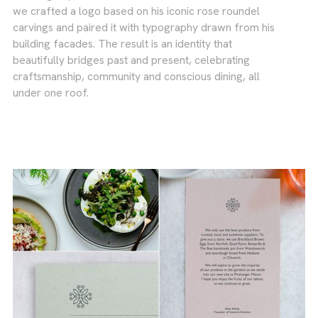
we crafted a logo based on his iconic rose roundel
carvings and paired it with typography drawn from his
building facades. The result is an identity that
beautifully bridges past and present, celebrating
craftsmanship, community and conscious dining, all
under one roof.