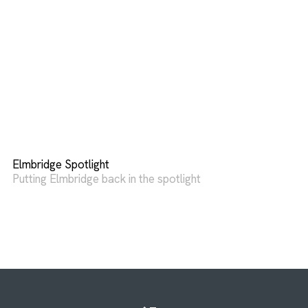
Elmbridge Spotlight
Putting Elmbridge back in the spotlight