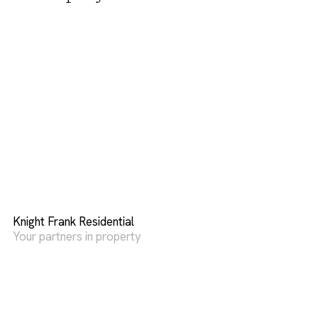
Knight Frank Residential
Your partners in property