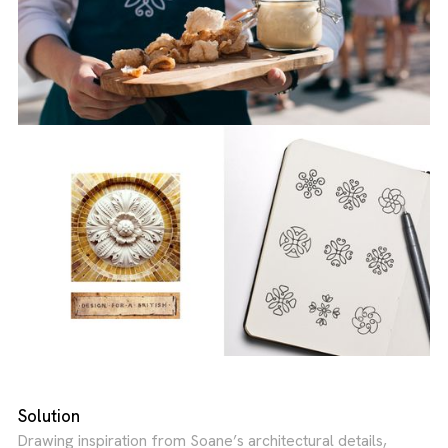
Solution
Drawing inspiration from Soane’s architectural details,